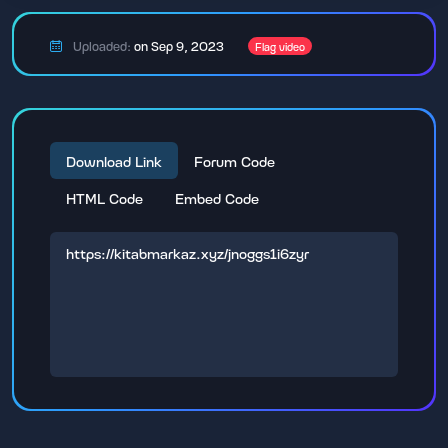
Uploaded:
on Sep 9, 2023
Flag video
Download Link
Forum Code
HTML Code
Embed Code