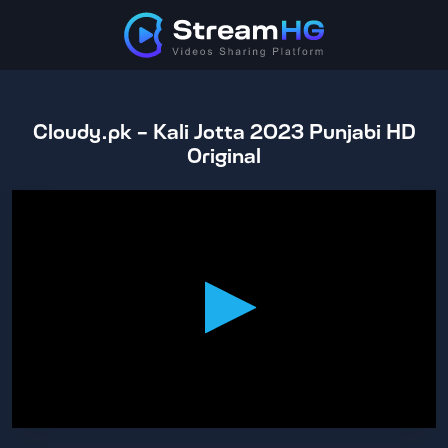
Cloudy.pk - Kali Jotta 2023 Punjabi HD
Original
0
seconds
of
2
hours,
11
minutes,
25
seconds