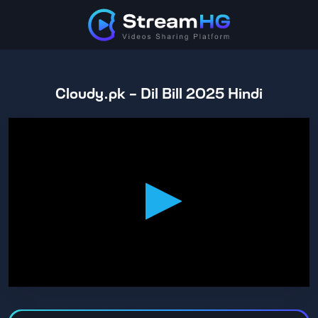
Cloudy.pk - Dil Bill 2025 Hindi
0
seconds
of
1
hour,
53
minutes,
16
seconds