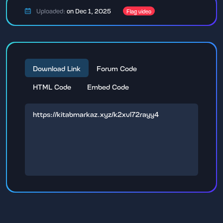
Uploaded:
on Dec 1, 2025
Flag video
Download Link
Forum Code
HTML Code
Embed Code