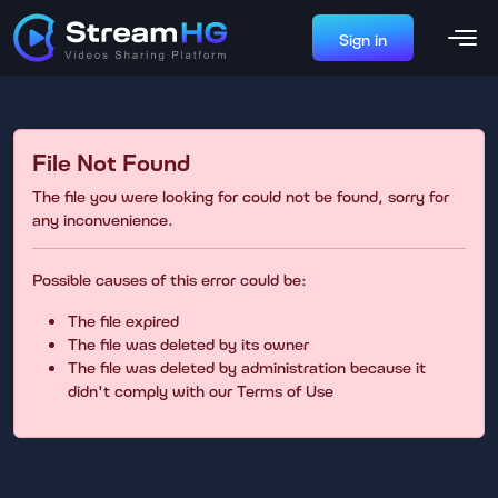
Sign in
File Not Found
The file you were looking for could not be found, sorry for
any inconvenience.
Possible causes of this error could be:
The file expired
The file was deleted by its owner
The file was deleted by administration because it
didn't comply with our Terms of Use