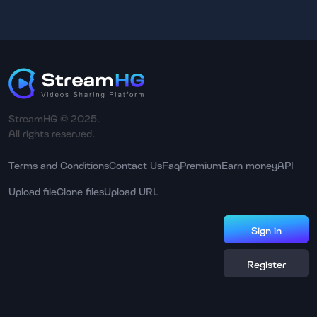
StreamHG © 2025.
All rights reserved.
Terms and Conditions
Contact Us
Faq
Premium
Earn money
API
Upload file
Clone files
Upload URL
Sign in
Register