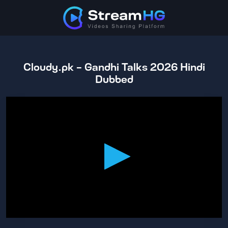
Cloudy.pk - Gandhi Talks 2026 Hindi
Dubbed
0
seconds
of
2
hours,
5
minutes,
44
seconds