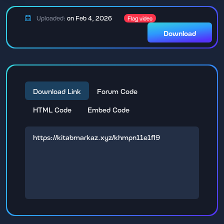
Uploaded:
on Feb 4, 2026
Flag video
Download
Download Link
Forum Code
HTML Code
Embed Code