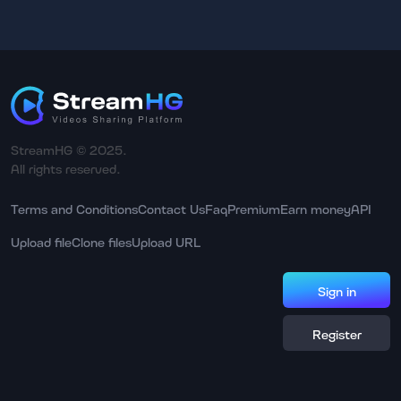
StreamHG © 2025.
All rights reserved.
Terms and Conditions
Contact Us
Faq
Premium
Earn money
API
Upload file
Clone files
Upload URL
Sign in
Register