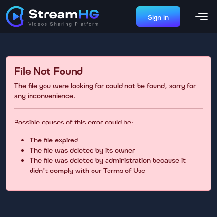
Sign in
File Not Found
The file you were looking for could not be found, sorry for
any inconvenience.
Possible causes of this error could be:
The file expired
The file was deleted by its owner
The file was deleted by administration because it
didn't comply with our Terms of Use