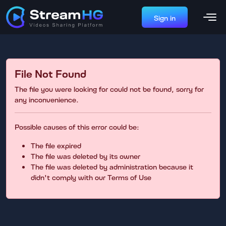
Sign in
File Not Found
The file you were looking for could not be found, sorry for
any inconvenience.
Possible causes of this error could be:
The file expired
The file was deleted by its owner
The file was deleted by administration because it
didn't comply with our Terms of Use