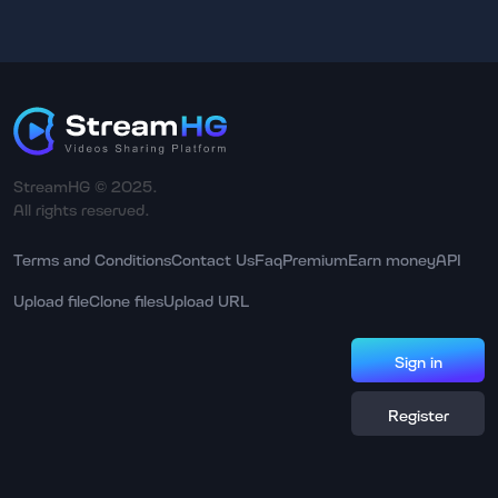
StreamHG © 2025.
All rights reserved.
Terms and Conditions
Contact Us
Faq
Premium
Earn money
API
Upload file
Clone files
Upload URL
Sign in
Register