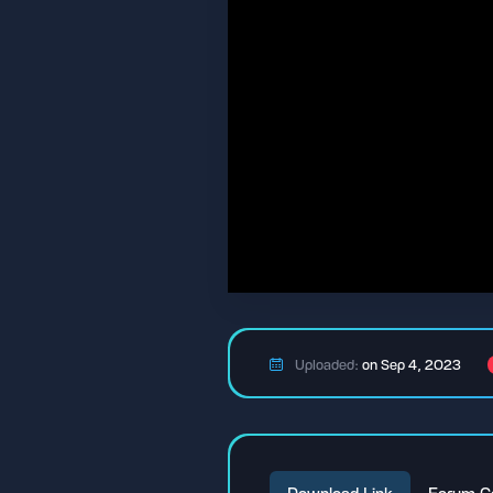
Uploaded:
on Sep 4, 2023
Download Link
Forum C