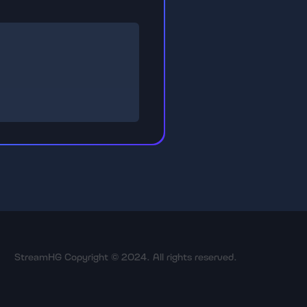
StreamHG Copyright © 2024. All rights reserved.