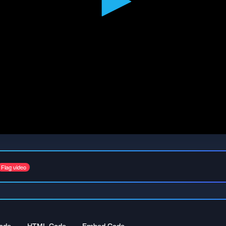
Flag video
ode
HTML Code
Embed Code