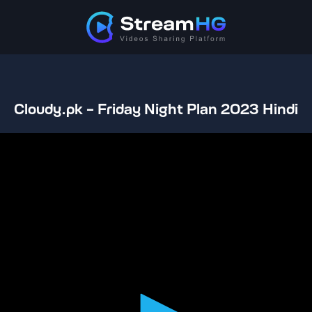
Cloudy.pk - Friday Night Plan 2023 Hindi