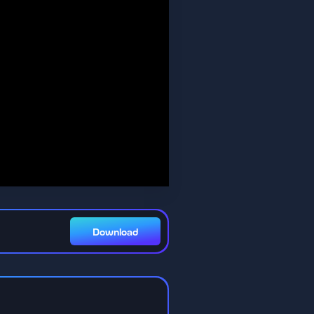
Download