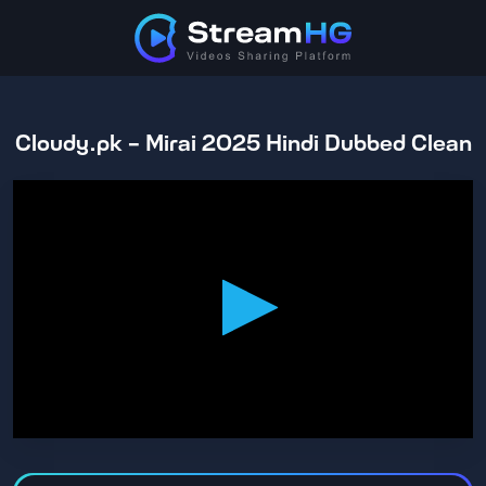
Cloudy.pk - Mirai 2025 Hindi Dubbed Clean
0
seconds
of
2
hours,
46
minutes,
14
seconds