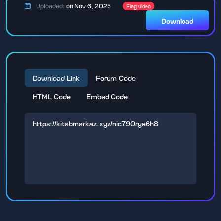
Uploaded:
on Nov 6, 2025
Flag video
Download
Download Link
Forum Code
HTML Code
Embed Code