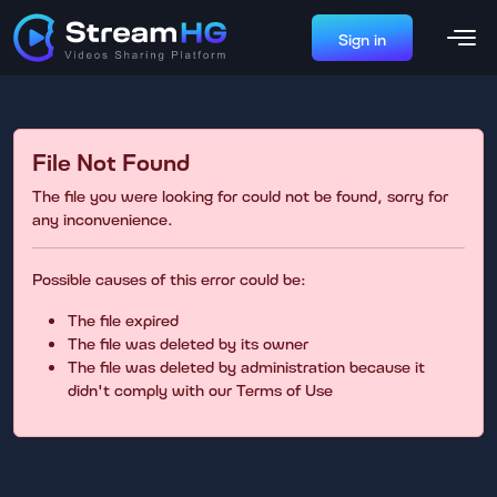
Sign in
File Not Found
The file you were looking for could not be found, sorry for
any inconvenience.
Possible causes of this error could be:
The file expired
The file was deleted by its owner
The file was deleted by administration because it
didn't comply with our Terms of Use