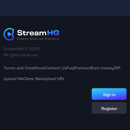
StreamHG © 2025.
All rights reserved.
Terms and Conditions
Contact Us
Faq
Premium
Earn money
API
Upload file
Clone files
Upload URL
Sign in
Register