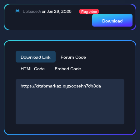
Uploaded:
on Jun 29, 2025
Flag video
Download
Download Link
Forum Code
HTML Code
Embed Code