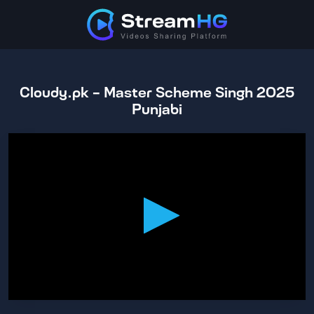
Cloudy.pk - Master Scheme Singh 2025
Punjabi
0
seconds
of
2
hours,
15
minutes,
40
seconds