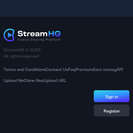
StreamHG © 2025.
All rights reserved.
Terms and Conditions
Contact Us
Faq
Premium
Earn money
API
Upload file
Clone files
Upload URL
Sign in
Register