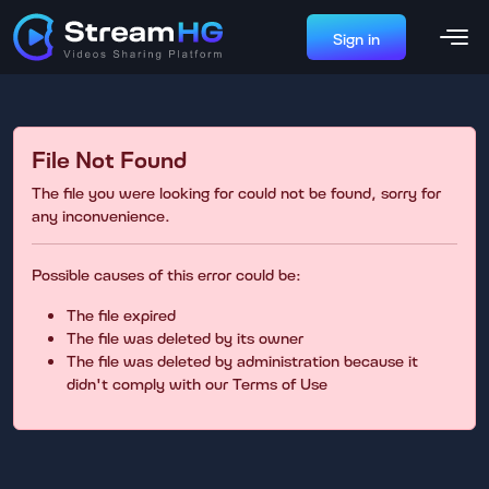
Sign in
File Not Found
The file you were looking for could not be found, sorry for
any inconvenience.
Possible causes of this error could be:
The file expired
The file was deleted by its owner
The file was deleted by administration because it
didn't comply with our Terms of Use