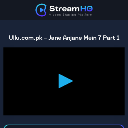
Ullu.com.pk - Jane Anjane Mein 7 Part 1
0
seconds
of
1
hour,
17
minutes,
41
seconds