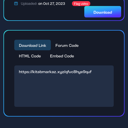
Uploaded:
on Oct 27, 2023
Flag video
Download
Download Link
Forum Code
HTML Code
Embed Code