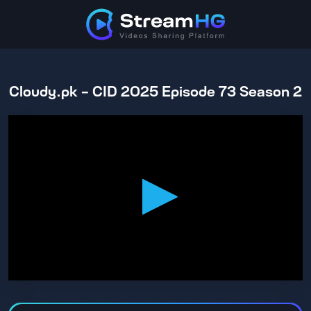
Cloudy.pk - CID 2025 Episode 73 Season 2
0
seconds
of
42
minutes,
53
seconds