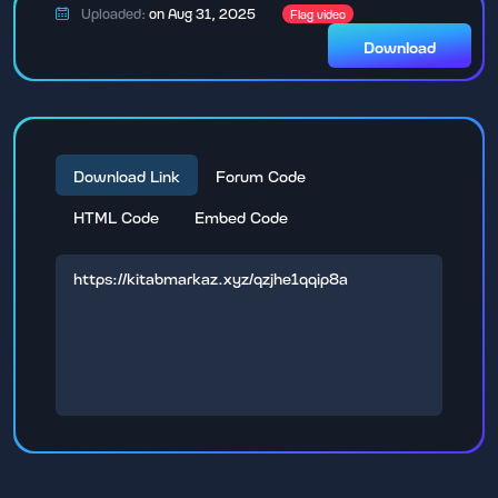
Uploaded:
on Aug 31, 2025
Flag video
Download
Download Link
Forum Code
HTML Code
Embed Code