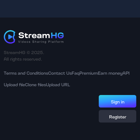
StreamHG © 2025.
All rights reserved.
Terms and Conditions
Contact Us
Faq
Premium
Earn money
API
Upload file
Clone files
Upload URL
Sign in
Register