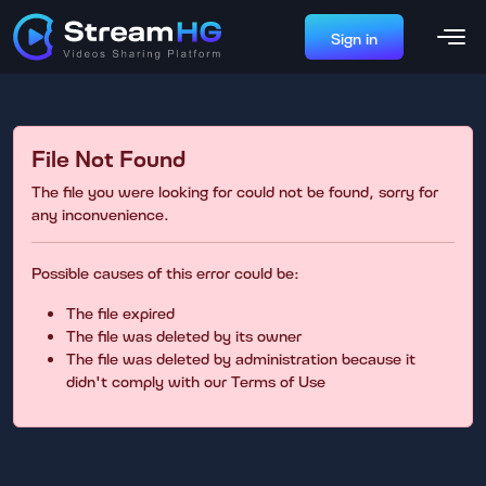
Sign in
File Not Found
The file you were looking for could not be found, sorry for
any inconvenience.
Possible causes of this error could be:
The file expired
The file was deleted by its owner
The file was deleted by administration because it
didn't comply with our Terms of Use