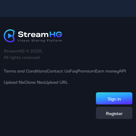
StreamHG © 2025.
All rights reserved.
Terms and Conditions
Contact Us
Faq
Premium
Earn money
API
Upload file
Clone files
Upload URL
Sign in
Register