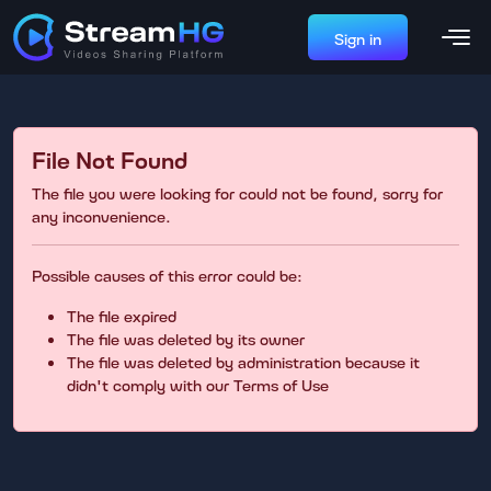
Sign in
File Not Found
The file you were looking for could not be found, sorry for
any inconvenience.
Possible causes of this error could be:
The file expired
The file was deleted by its owner
The file was deleted by administration because it
didn't comply with our Terms of Use