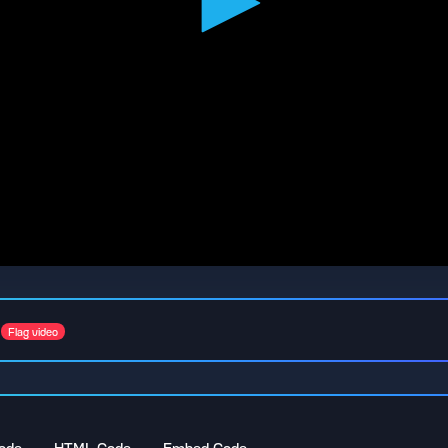
Flag video
ode
HTML Code
Embed Code