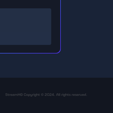
StreamHG Copyright © 2024. All rights reserved.