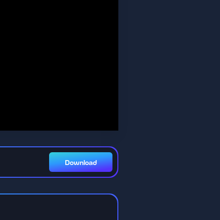
Download