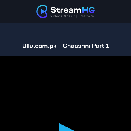
Ullu.com.pk - Chaashni Part 1