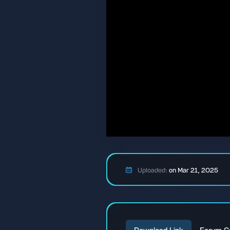
Uploaded:
on Mar 21, 2025
Download Link
Forum C