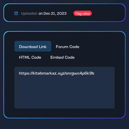
Uploaded:
on Dec 21, 2023
Flag video
Download Link
Forum Code
HTML Code
Embed Code