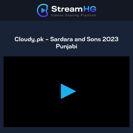
Cloudy.pk - Sardara and Sons 2023
Punjabi
0
seconds
of
1
hour,
40
minutes,
28
seconds