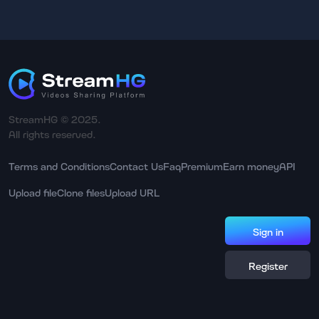
StreamHG © 2025.
All rights reserved.
Terms and Conditions
Contact Us
Faq
Premium
Earn money
API
Upload file
Clone files
Upload URL
Sign in
Register