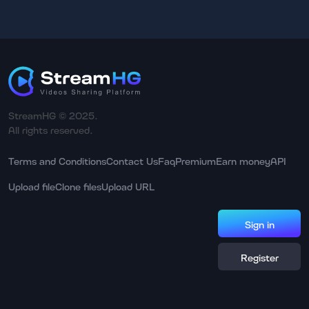
StreamHG © 2025.
All rights reserved.
Terms and Conditions
Contact Us
Faq
Premium
Earn money
API
Upload file
Clone files
Upload URL
Sign in
Register