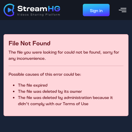
Sign in
File Not Found
The file you were looking for could not be found, sorry for
any inconvenience.
Possible causes of this error could be:
The file expired
The file was deleted by its owner
The file was deleted by administration because it
didn't comply with our Terms of Use