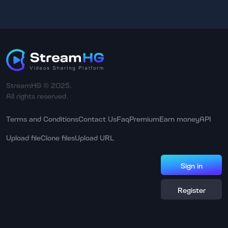
StreamHG © 2025.
All rights reserved.
Terms and Conditions
Contact Us
Faq
Premium
Earn money
API
Upload file
Clone files
Upload URL
Sign in
Register