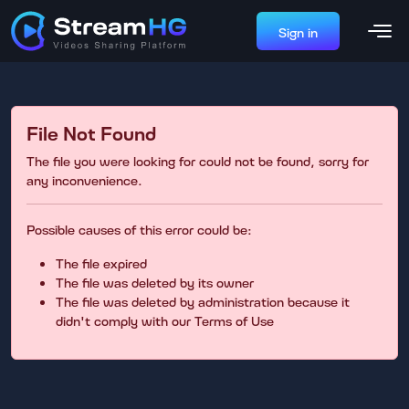
Sign in
File Not Found
The file you were looking for could not be found, sorry for
any inconvenience.
Possible causes of this error could be:
The file expired
The file was deleted by its owner
The file was deleted by administration because it
didn't comply with our Terms of Use