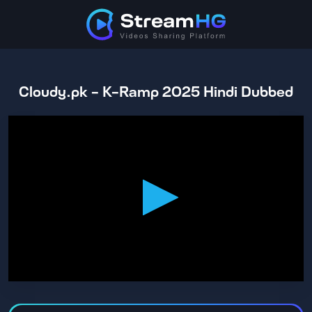
Cloudy.pk - K-Ramp 2025 Hindi Dubbed
0
seconds
of
2
hours,
14
minutes,
24
seconds