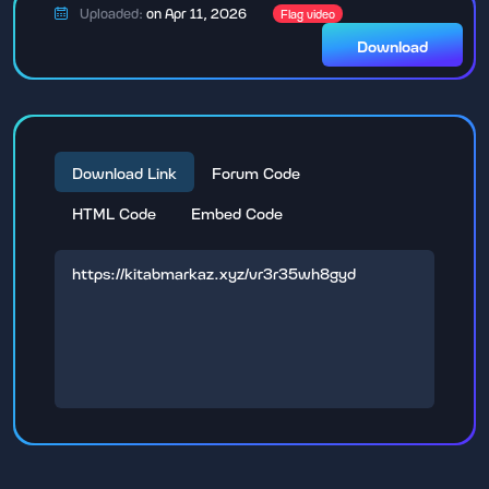
Uploaded:
on Apr 11, 2026
Flag video
Download
Download Link
Forum Code
HTML Code
Embed Code