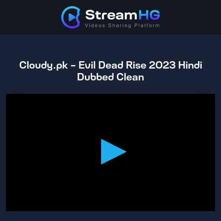
Cloudy.pk - Evil Dead Rise 2023 Hindi
Dubbed Clean
0
seconds
of
1
hour,
36
minutes,
51
seconds