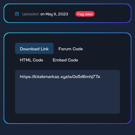
Uploaded:
on May 9, 2023
Flag video
Download Link
Forum Code
HTML Code
Embed Code