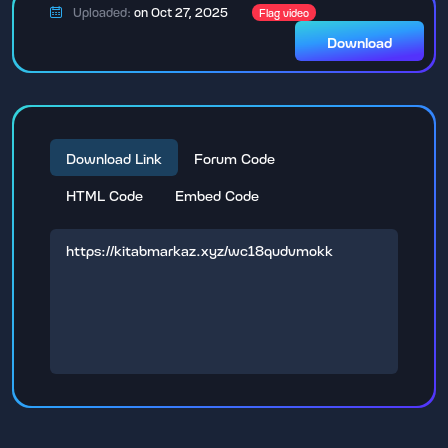
Uploaded:
on Oct 27, 2025
Flag video
Download
Download Link
Forum Code
HTML Code
Embed Code