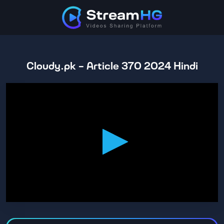
Cloudy.pk - Article 370 2024 Hindi
0
seconds
of
2
hours,
36
minutes,
30
seconds