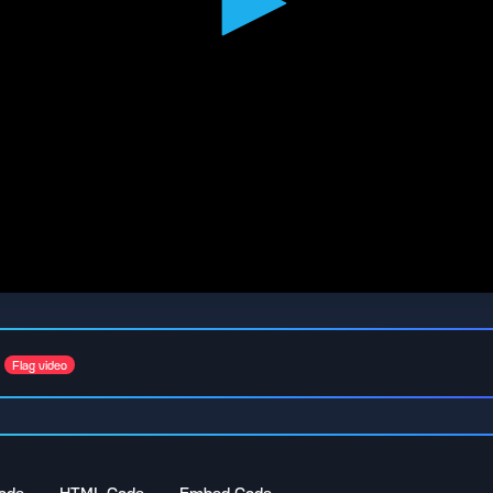
Flag video
ode
HTML Code
Embed Code