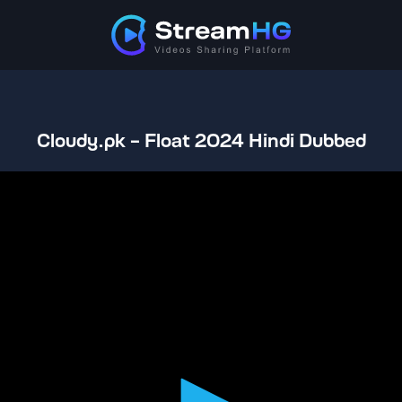
Cloudy.pk - Float 2024 Hindi Dubbed