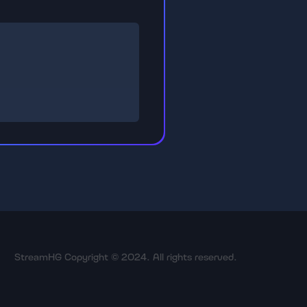
StreamHG Copyright © 2024. All rights reserved.