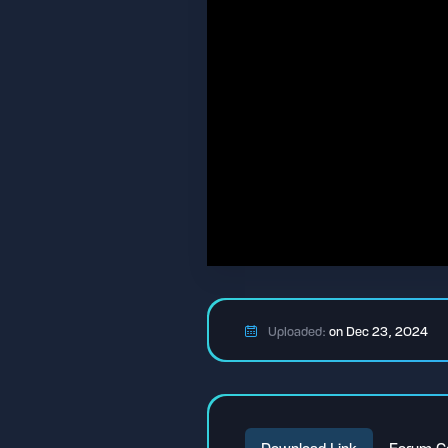
Uploaded:
on Dec 23, 2024
Download Link
Forum C