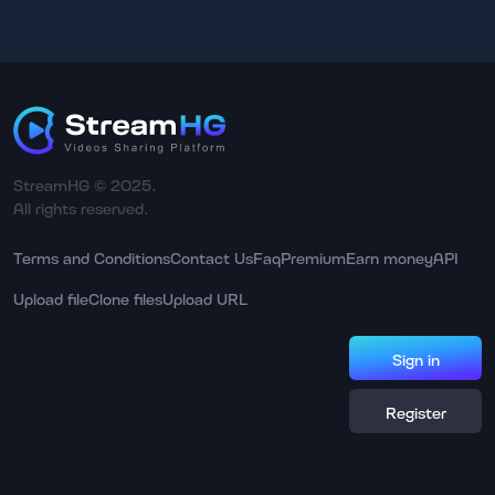
StreamHG © 2025.
All rights reserved.
Terms and Conditions
Contact Us
Faq
Premium
Earn money
API
Upload file
Clone files
Upload URL
Sign in
Register