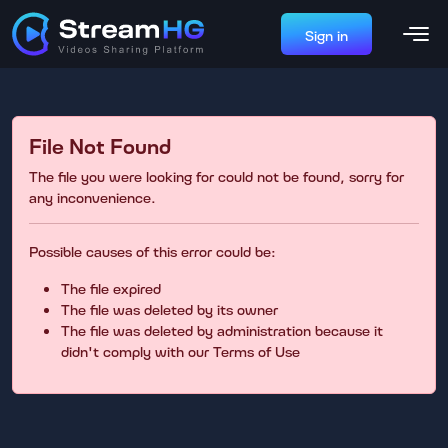
Sign in
File Not Found
The file you were looking for could not be found, sorry for
any inconvenience.
Possible causes of this error could be:
The file expired
The file was deleted by its owner
The file was deleted by administration because it
didn't comply with our Terms of Use