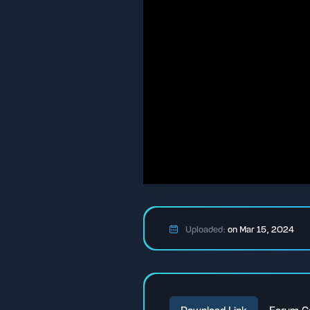
Uploaded:
on Mar 15, 2024
Download Link
Forum C