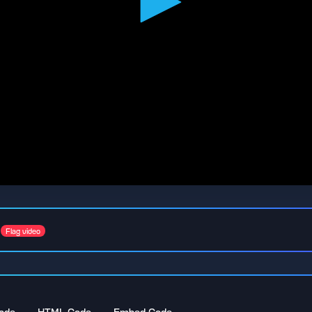
Flag video
ode
HTML Code
Embed Code