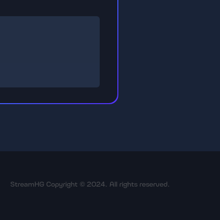
StreamHG Copyright © 2024. All rights reserved.