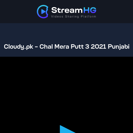
Cloudy.pk - Chal Mera Putt 3 2021 Punjabi