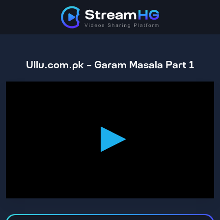
Ullu.com.pk - Garam Masala Part 1
0
seconds
of
1
hour,
47
minutes,
9
seconds