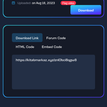
Uploaded:
on Aug 18, 2023
Flag video
Download
Download Link
Forum Code
HTML Code
Embed Code